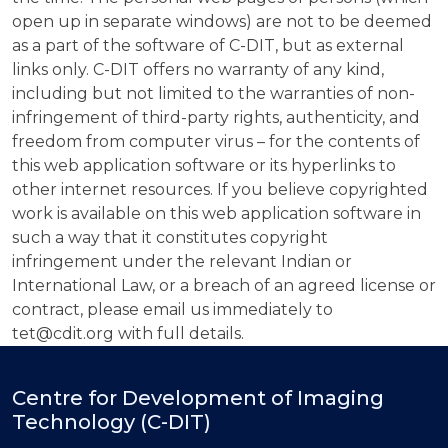
open up in separate windows) are not to be deemed
as a part of the software of C-DIT, but as external
links only. C-DIT offers no warranty of any kind,
including but not limited to the warranties of non-
infringement of third-party rights, authenticity, and
freedom from computer virus – for the contents of
this web application software or its hyperlinks to
other internet resources. If you believe copyrighted
work is available on this web application software in
such a way that it constitutes copyright
infringement under the relevant Indian or
International Law, or a breach of an agreed license or
contract, please email us immediately to
tet@cdit.org with full details.
Centre for Development of Imaging
Technology (C-DIT)