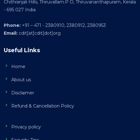
Chithranjali Hills, Thiruvallam.P O, Thiruvananthapuram, Kerala
- 695 027 India
Phone:
+91 – 471 - 2380910, 2380912, 2380953
Email:
cdit[at]cdit[dot]org
Useful Links
Home
About us
Disclaimer
Refund & Cancellation Policy
Privacy policy