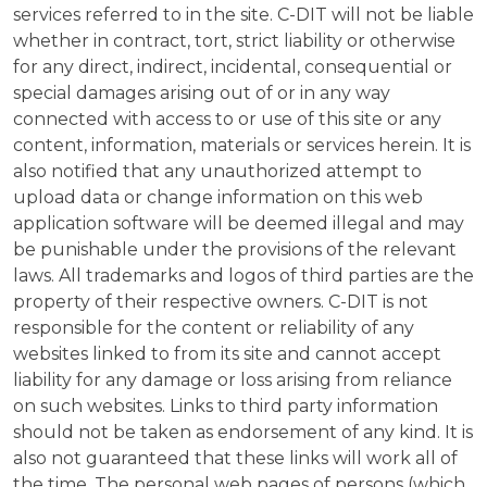
services referred to in the site. C-DIT will not be liable
whether in contract, tort, strict liability or otherwise
for any direct, indirect, incidental, consequential or
special damages arising out of or in any way
connected with access to or use of this site or any
content, information, materials or services herein. It is
also notified that any unauthorized attempt to
upload data or change information on this web
application software will be deemed illegal and may
be punishable under the provisions of the relevant
laws. All trademarks and logos of third parties are the
property of their respective owners. C-DIT is not
responsible for the content or reliability of any
websites linked to from its site and cannot accept
liability for any damage or loss arising from reliance
on such websites. Links to third party information
should not be taken as endorsement of any kind. It is
also not guaranteed that these links will work all of
the time. The personal web pages of persons (which