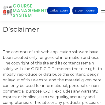
COURSE
MANAGEMENT
Official Login
Student Corner
SYSTEM
Disclaimer
The contents of this web application software have
been created only for general information and use.
The copyright of this site and its contents remain
solely with the C-DIT. C-DIT reserves the sole right to
modify, reproduce or distribute the content, design
or layout of this website, and the material given here
can only be used for informational, personal or non-
commercial purpose. C-DIT excludes any warranty,
express or implied, as to the quality, accuracy and
completeness of the site, or any products, process or